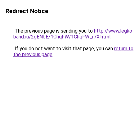
Redirect Notice
The previous page is sending you to
http://www.legko-
band.ru/2gENbE/1ChqFW/1ChqFW_r7X.html
.
If you do not want to visit that page, you can
return to
the previous page
.