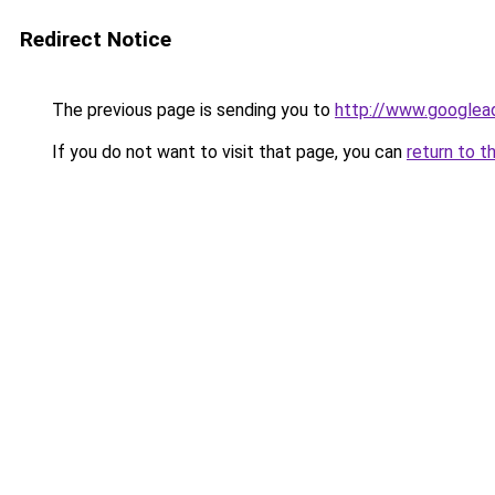
Redirect Notice
The previous page is sending you to
http://www.googlead
If you do not want to visit that page, you can
return to t