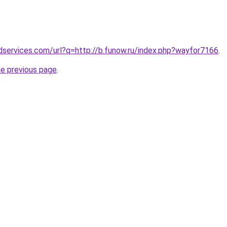
services.com/url?q=http://b.funow.ru/index.php?wayfor7166
.
he previous page
.