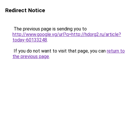
Redirect Notice
The previous page is sending you to
http://www.google.vg/url?q=http://hdorg2.ru/article?
today-60133248
.
If you do not want to visit that page, you can
return to
the previous page
.