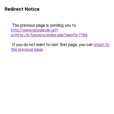
Redirect Notice
The previous page is sending you to
http://www.google.pk/url?
q=http://b.funow.ru/index.php?wayfor7166
.
If you do not want to visit that page, you can
return to
the previous page
.