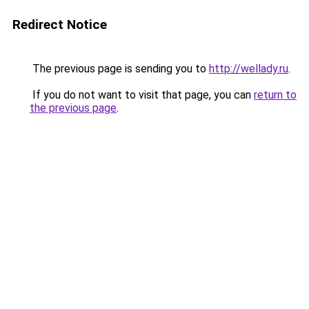
Redirect Notice
The previous page is sending you to
http://wellady.ru
.
If you do not want to visit that page, you can
return to
the previous page
.