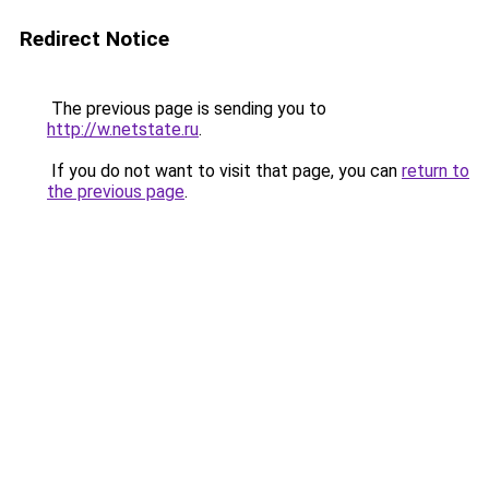
Redirect Notice
The previous page is sending you to
http://w.netstate.ru
.
If you do not want to visit that page, you can
return to
the previous page
.