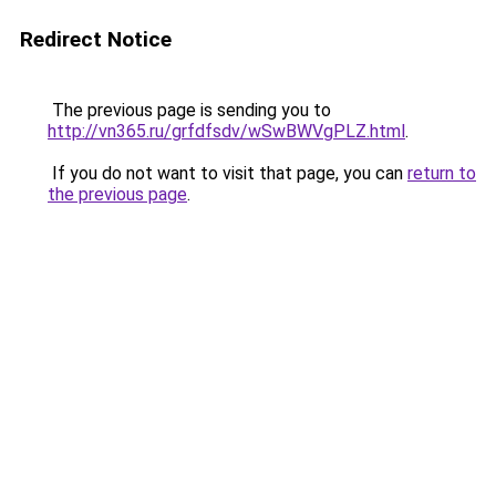
Redirect Notice
The previous page is sending you to
http://vn365.ru/grfdfsdv/wSwBWVgPLZ.html
.
If you do not want to visit that page, you can
return to
the previous page
.