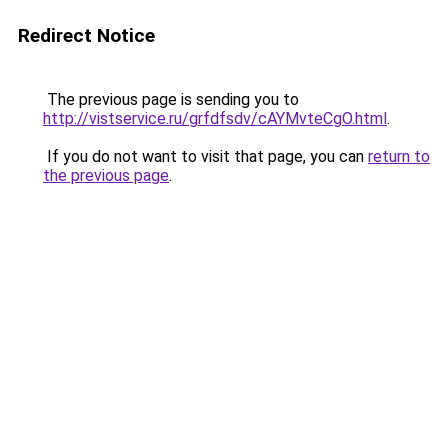
Redirect Notice
The previous page is sending you to
http://vistservice.ru/grfdfsdv/cAYMvteCgO.html
.
If you do not want to visit that page, you can
return to
the previous page
.