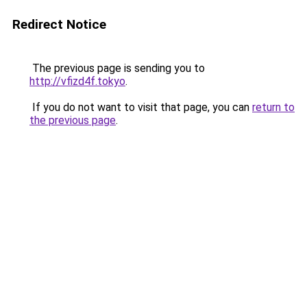
Redirect Notice
The previous page is sending you to
http://vfizd4f.tokyo
.
If you do not want to visit that page, you can
return to
the previous page
.