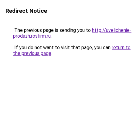
Redirect Notice
The previous page is sending you to
http://uvelichenie-
prodazh.rosfirm.ru
.
If you do not want to visit that page, you can
return to
the previous page
.