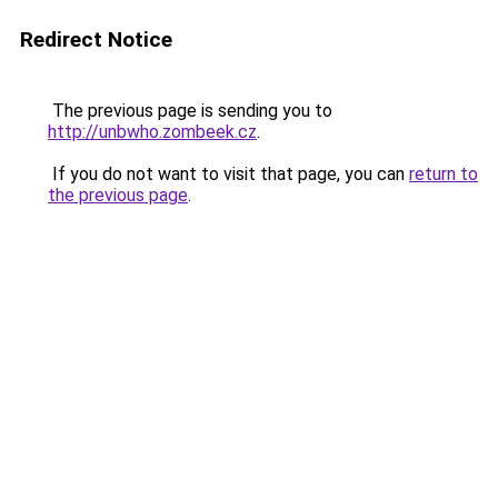
Redirect Notice
The previous page is sending you to
http://unbwho.zombeek.cz
.
If you do not want to visit that page, you can
return to
the previous page
.