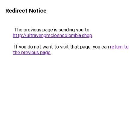
Redirect Notice
The previous page is sending you to
http://ultravenprecioencolombia.shop
.
If you do not want to visit that page, you can
return to
the previous page
.