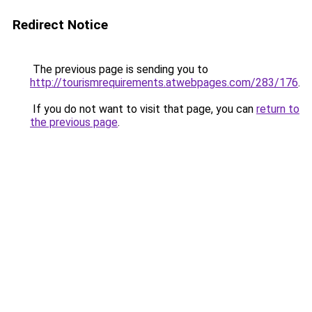
Redirect Notice
The previous page is sending you to
http://tourismrequirements.atwebpages.com/283/176
.
If you do not want to visit that page, you can
return to
the previous page
.