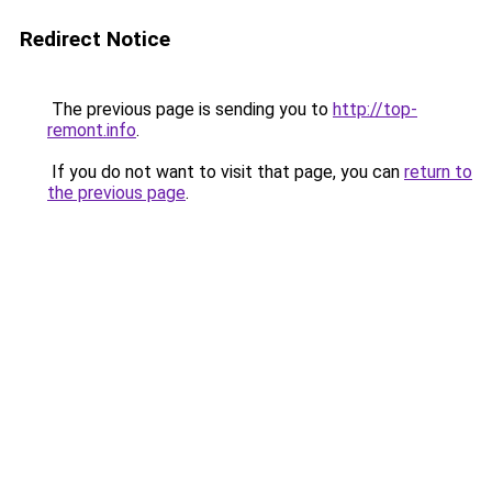
Redirect Notice
The previous page is sending you to
http://top-
remont.info
.
If you do not want to visit that page, you can
return to
the previous page
.