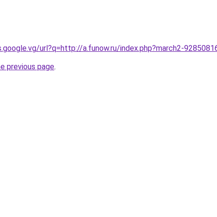
es.google.vg/url?q=http://a.funow.ru/index.php?march2-9285081
he previous page
.