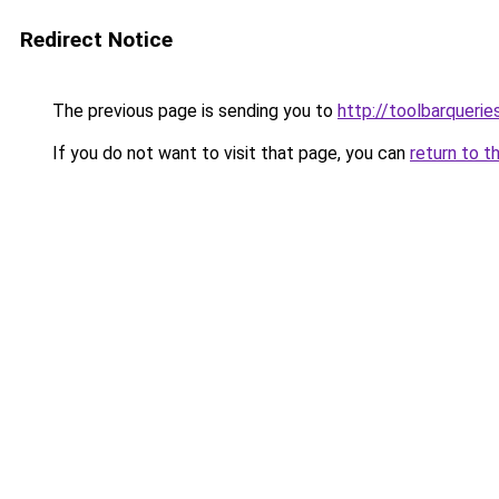
Redirect Notice
The previous page is sending you to
http://toolbarqueri
If you do not want to visit that page, you can
return to t