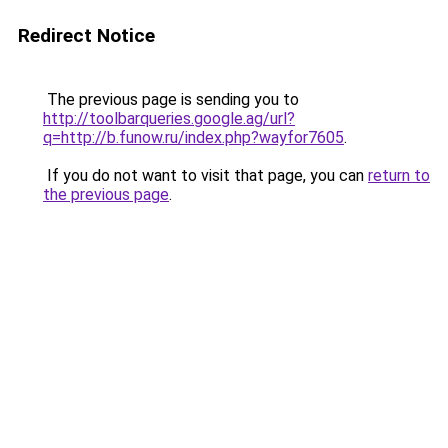
Redirect Notice
The previous page is sending you to
http://toolbarqueries.google.ag/url?
q=http://b.funow.ru/index.php?wayfor7605
.
If you do not want to visit that page, you can
return to
the previous page
.