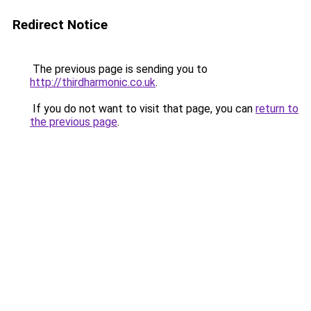
Redirect Notice
The previous page is sending you to
http://thirdharmonic.co.uk
.
If you do not want to visit that page, you can
return to
the previous page
.