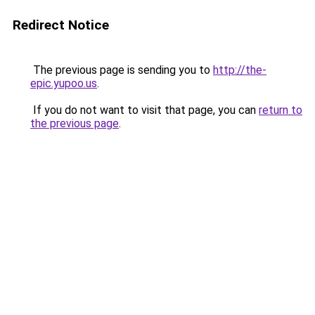
Redirect Notice
The previous page is sending you to
http://the-
epic.yupoo.us
.
If you do not want to visit that page, you can
return to
the previous page
.