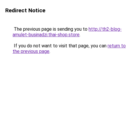
Redirect Notice
The previous page is sending you to
http://th2-blog-
amulet-businadzi.thai-shop.store
.
If you do not want to visit that page, you can
return to
the previous page
.