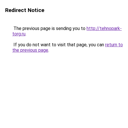
Redirect Notice
The previous page is sending you to
http://tehnopark-
torg.ru
.
If you do not want to visit that page, you can
return to
the previous page
.