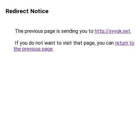
Redirect Notice
The previous page is sending you to
http://syyok.net
.
If you do not want to visit that page, you can
return to
the previous page
.