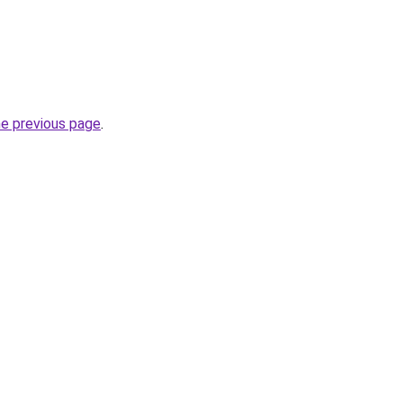
he previous page
.