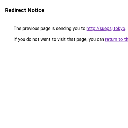
Redirect Notice
The previous page is sending you to
http://suepsj.tokyo
.
If you do not want to visit that page, you can
return to t