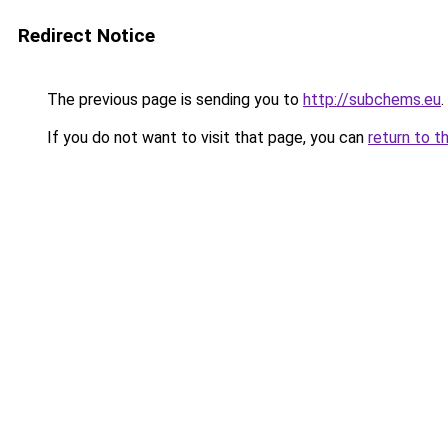
Redirect Notice
The previous page is sending you to
http://subchems.eu
.
If you do not want to visit that page, you can
return to t