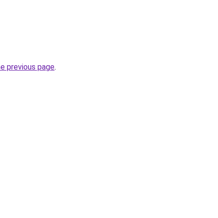
he previous page
.