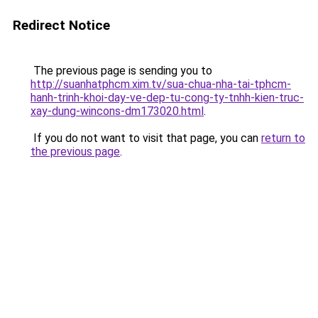
Redirect Notice
The previous page is sending you to
http://suanhatphcm.xim.tv/sua-chua-nha-tai-tphcm-
hanh-trinh-khoi-day-ve-dep-tu-cong-ty-tnhh-kien-truc-
xay-dung-wincons-dm173020.html
.
If you do not want to visit that page, you can
return to
the previous page
.