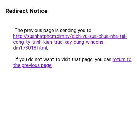
Redirect Notice
The previous page is sending you to
http://suanhatphcm.xim.tv/dich-vu-sua-chua-nha-tai-
cong-ty-tnhh-kien-truc-xay-dung-wincons-
dm173018.html
.
If you do not want to visit that page, you can
return to
the previous page
.