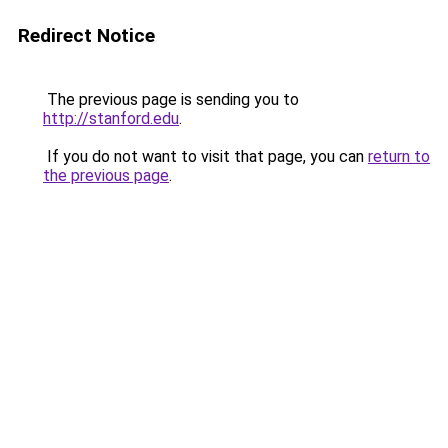
Redirect Notice
The previous page is sending you to
http://stanford.edu
.
If you do not want to visit that page, you can
return to
the previous page
.