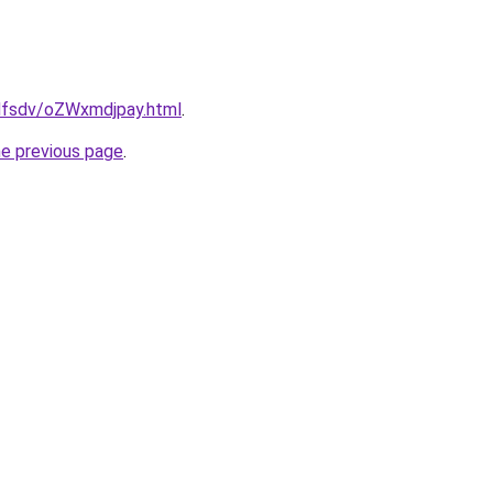
fdfsdv/oZWxmdjpay.html
.
he previous page
.