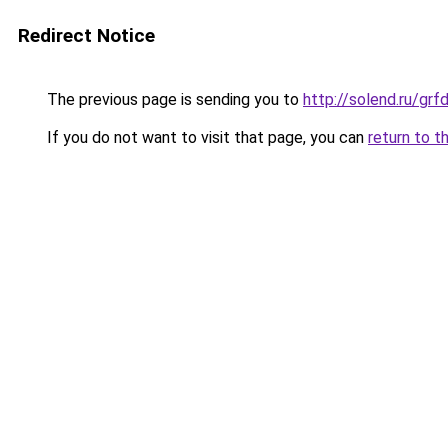
Redirect Notice
The previous page is sending you to
http://solend.ru/gr
If you do not want to visit that page, you can
return to t