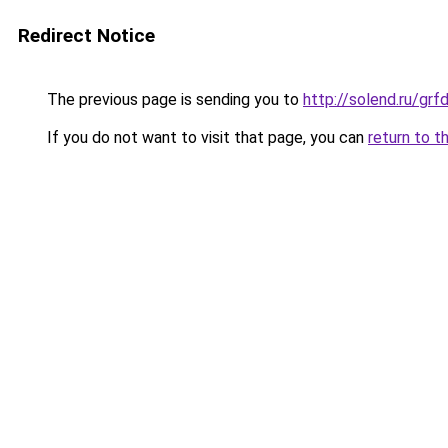
Redirect Notice
The previous page is sending you to
http://solend.ru/g
If you do not want to visit that page, you can
return to t