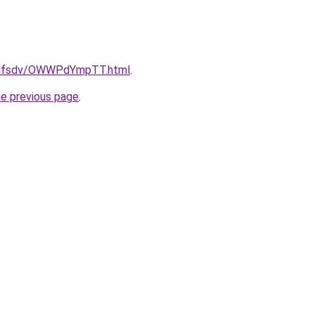
rfdfsdv/OWWPdYmpTT.html
.
he previous page
.