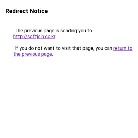
Redirect Notice
The previous page is sending you to
http://softjoin.co.kr
.
If you do not want to visit that page, you can
return to
the previous page
.