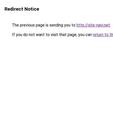
Redirect Notice
The previous page is sending you to
http://site-navi.net
.
If you do not want to visit that page, you can
return to t