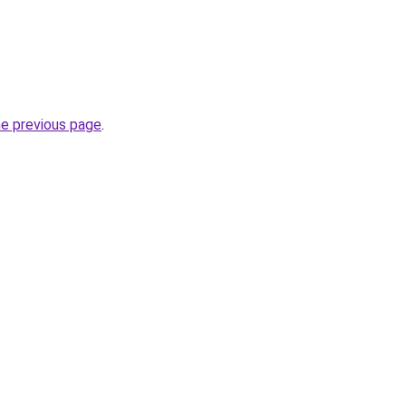
he previous page
.