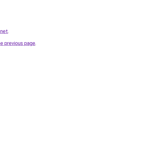
.net
.
he previous page
.