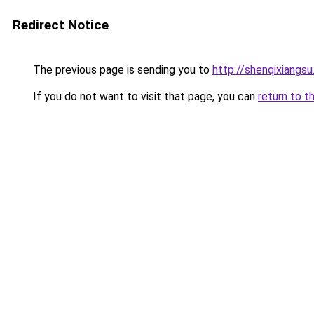
Redirect Notice
The previous page is sending you to
http://shenqixiangsu
If you do not want to visit that page, you can
return to t