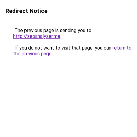
Redirect Notice
The previous page is sending you to
http://seoanalyzer.me
.
If you do not want to visit that page, you can
return to
the previous page
.