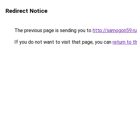
Redirect Notice
The previous page is sending you to
http://samogon59.ru
If you do not want to visit that page, you can
return to t