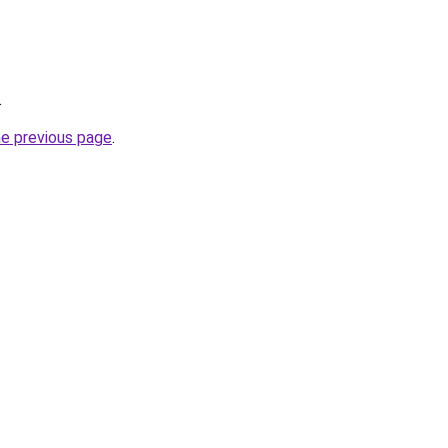
.
he previous page
.