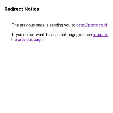
Redirect Notice
The previous page is sending you to
http://ptats.co.id
.
If you do not want to visit that page, you can
return to
the previous page
.