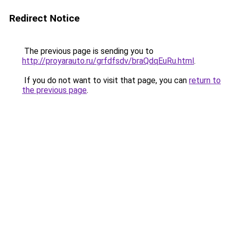
Redirect Notice
The previous page is sending you to
http://proyarauto.ru/grfdfsdv/braQdqEuRu.html
.
If you do not want to visit that page, you can
return to
the previous page
.