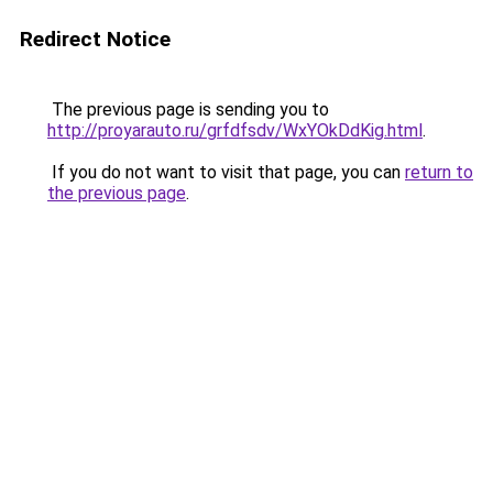
Redirect Notice
The previous page is sending you to
http://proyarauto.ru/grfdfsdv/WxYOkDdKig.html
.
If you do not want to visit that page, you can
return to
the previous page
.