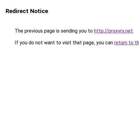
Redirect Notice
The previous page is sending you to
http://proxyrx.net
.
If you do not want to visit that page, you can
return to t