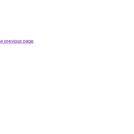
he previous page
.