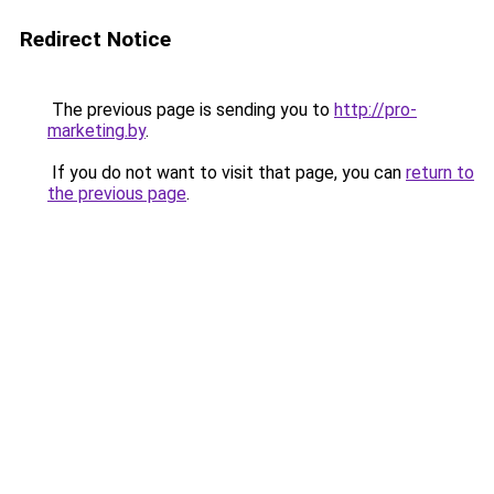
Redirect Notice
The previous page is sending you to
http://pro-
marketing.by
.
If you do not want to visit that page, you can
return to
the previous page
.