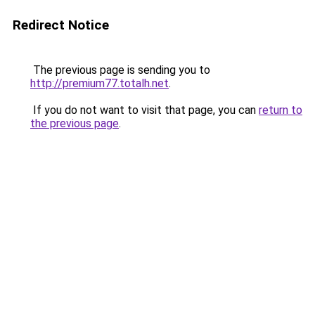
Redirect Notice
The previous page is sending you to
http://premium77.totalh.net
.
If you do not want to visit that page, you can
return to
the previous page
.