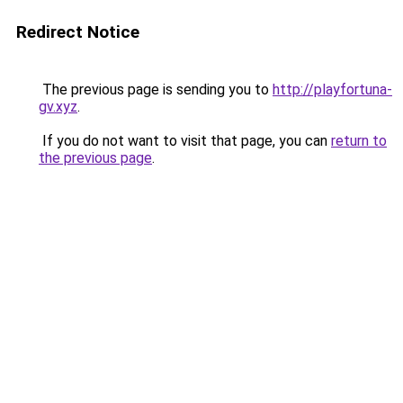
Redirect Notice
The previous page is sending you to
http://playfortuna-
gv.xyz
.
If you do not want to visit that page, you can
return to
the previous page
.