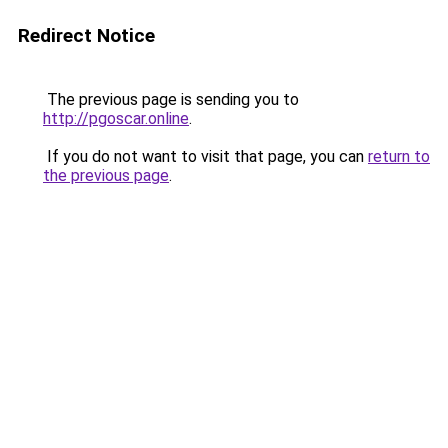
Redirect Notice
The previous page is sending you to
http://pgoscar.online
.
If you do not want to visit that page, you can
return to
the previous page
.