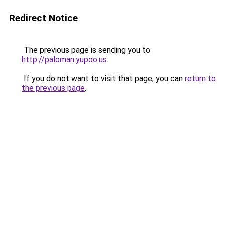
Redirect Notice
The previous page is sending you to
http://paloman.yupoo.us
.
If you do not want to visit that page, you can
return to
the previous page
.