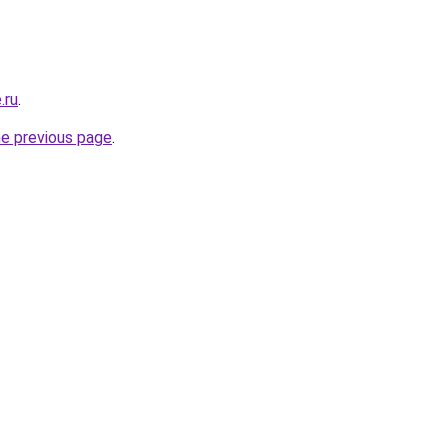
.ru
.
he previous page
.