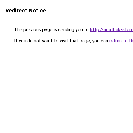
Redirect Notice
The previous page is sending you to
http://noutbuk-store
If you do not want to visit that page, you can
return to t