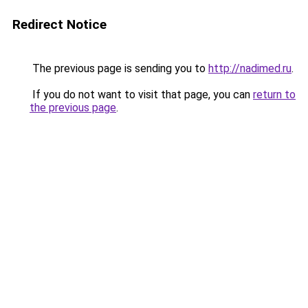
Redirect Notice
The previous page is sending you to
http://nadimed.ru
.
If you do not want to visit that page, you can
return to
the previous page
.