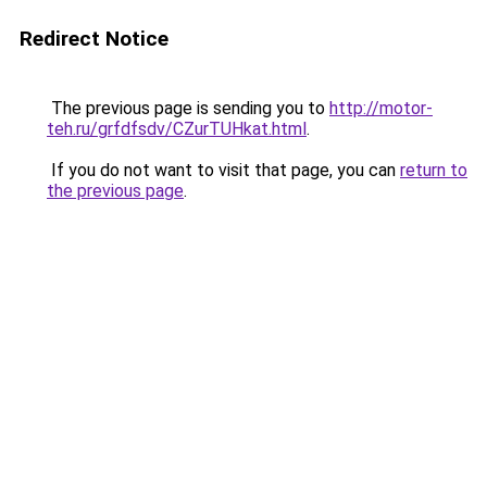
Redirect Notice
The previous page is sending you to
http://motor-
teh.ru/grfdfsdv/CZurTUHkat.html
.
If you do not want to visit that page, you can
return to
the previous page
.