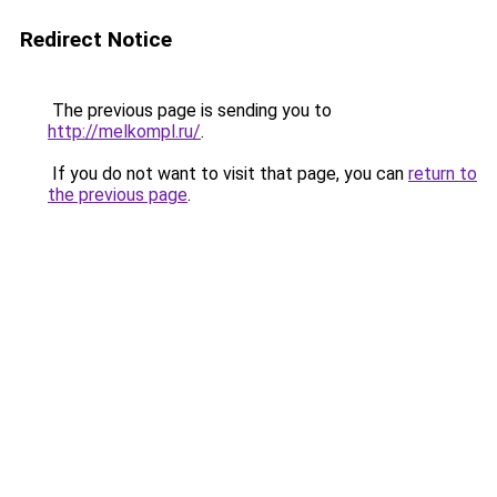
Redirect Notice
The previous page is sending you to
http://melkompl.ru/
.
If you do not want to visit that page, you can
return to
the previous page
.