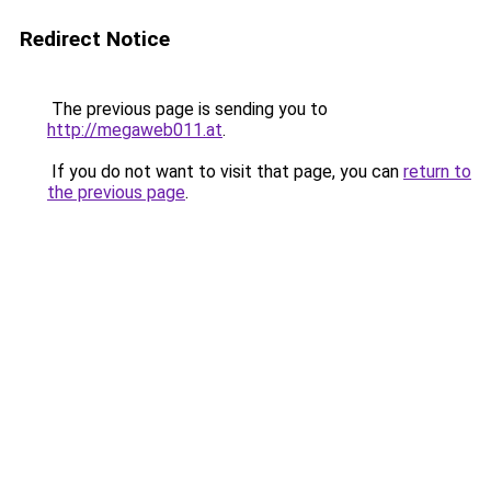
Redirect Notice
The previous page is sending you to
http://megaweb011.at
.
If you do not want to visit that page, you can
return to
the previous page
.