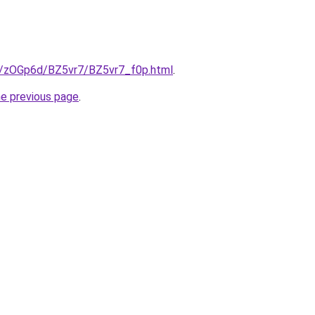
ru/zOGp6d/BZ5vr7/BZ5vr7_f0p.html
.
he previous page
.