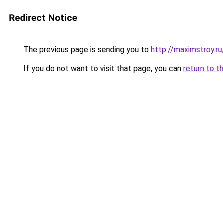
Redirect Notice
The previous page is sending you to
http://maximstroy.
If you do not want to visit that page, you can
return to t