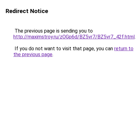
Redirect Notice
The previous page is sending you to
http://maximstroy.ru/zOGp6d/BZ5vr7/BZ5vr7_42f.html
.
If you do not want to visit that page, you can
return to
the previous page
.