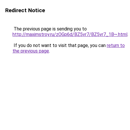
Redirect Notice
The previous page is sending you to
http://maximstroy.ru/zOGp6d/BZ5vr7/BZ5vr7_1B~.html
.
If you do not want to visit that page, you can
return to
the previous page
.